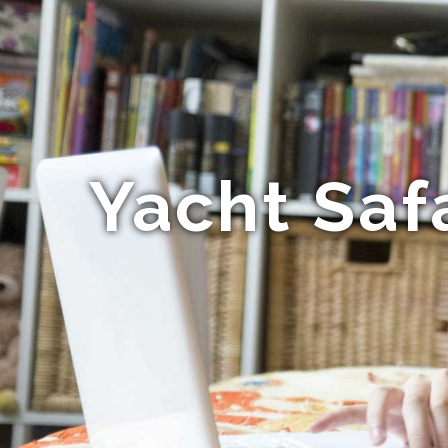
Yacht Saf