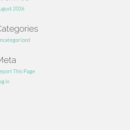
ugust 2026
Categories
ncategorized
Meta
eport This Page
og in