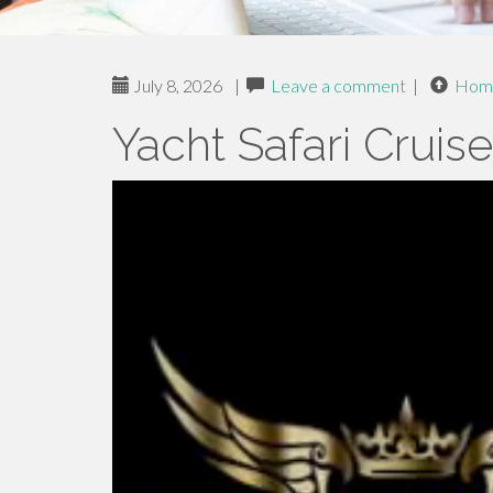
July 8, 2026
|
Leave a comment
|
Hom
Yacht Safari Cruis