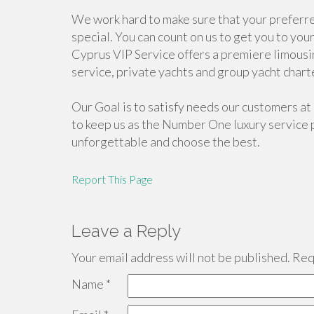
We work hard to make sure that your preferre
special. You can count on us to get you to you
Cyprus VIP Service offers a premiere limousin
service, private yachts and group yacht charte
Our Goal is to satisfy needs our customers at
to keep us as the Number One luxury service 
unforgettable and choose the best.
Report This Page
Leave a Reply
Your email address will not be published.
Requ
Name
*