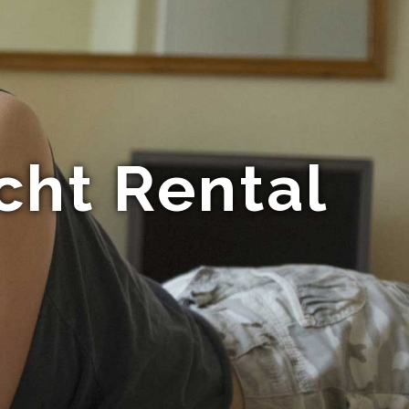
cht Rental