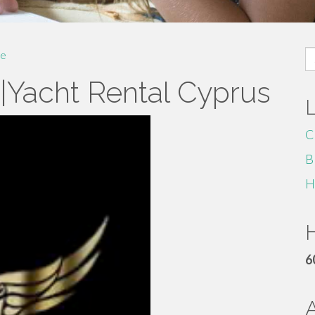
S
e
fo
e|Yacht Rental Cyprus
C
B
H
H
6