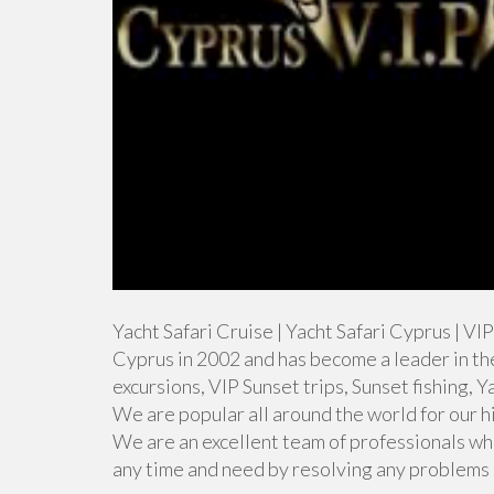
Yacht Safari Cruise | Yacht Safari Cyprus | V
Cyprus in 2002 and has become a leader in th
excursions, VIP Sunset trips, Sunset fishing, 
We are popular all around the world for our h
We are an excellent team of professionals wh
any time and need by resolving any problems q