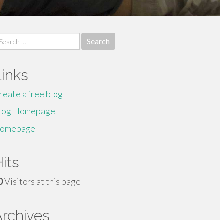
earch
r:
Links
reate a free blog
log Homepage
omepage
its
0
Visitors at this page
Archives