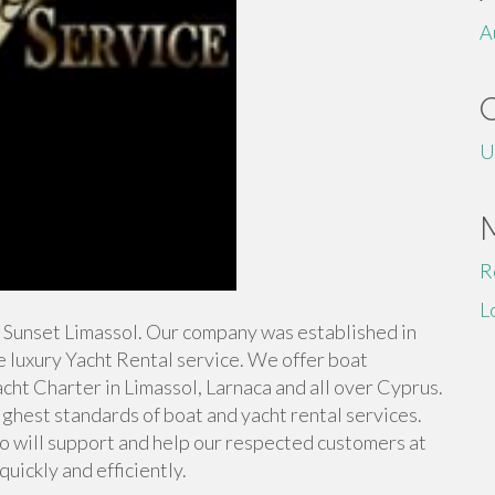
A
U
R
L
IP Sunset Limassol. Our company was established in
e luxury Yacht Rental service. We offer boat
Yacht Charter in Limassol, Larnaca and all over Cyprus.
ighest standards of boat and yacht rental services.
o will support and help our respected customers at
uickly and efficiently.