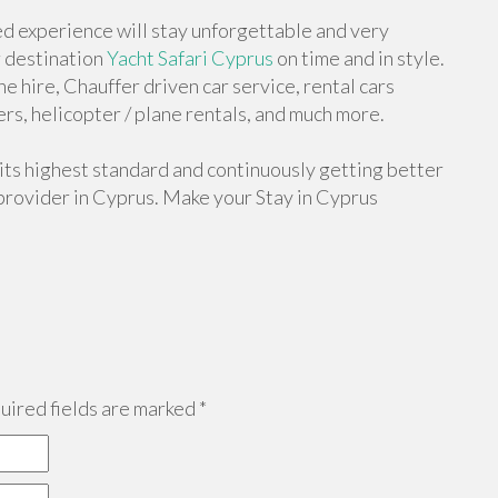
d experience will stay unforgettable and very
r destination
Yacht Safari Cyprus
on time and in style.
e hire, Chauffer driven car service, rental cars
rs, helicopter / plane rentals, and much more.
 its highest standard and continuously getting better
provider in Cyprus. Make your Stay in Cyprus
ired fields are marked
*