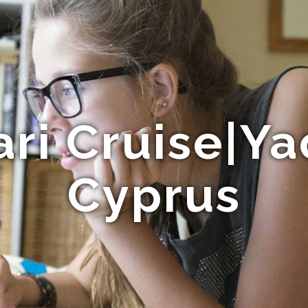
ari Cruise|Ya
Cyprus