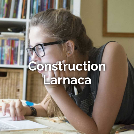
Construction
Larnaca