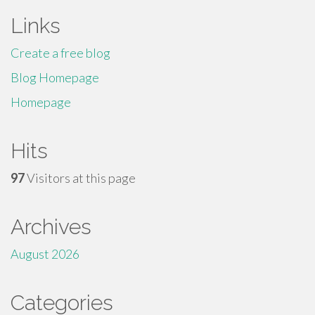
Links
Create a free blog
Blog Homepage
Homepage
Hits
97
Visitors at this page
Archives
August 2026
Categories