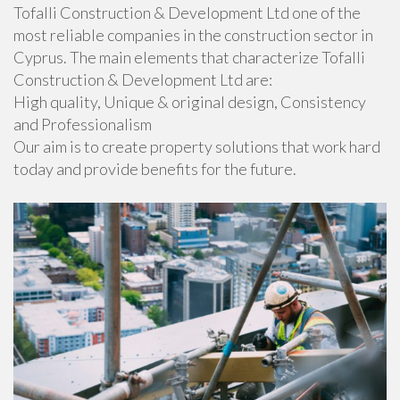
Tofalli Construction & Development Ltd one of the
most reliable companies in the construction sector in
Cyprus. The main elements that characterize Tofalli
Construction & Development Ltd are:
High quality, Unique & original design, Consistency
and Professionalism
Our aim is to create property solutions that work hard
today and provide benefits for the future.