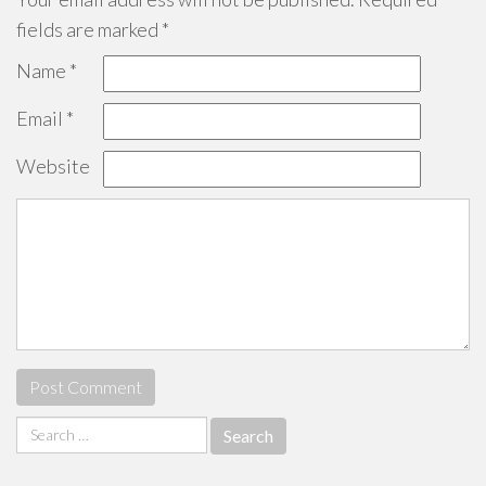
fields are marked
*
Name
*
Email
*
Website
Search
for: