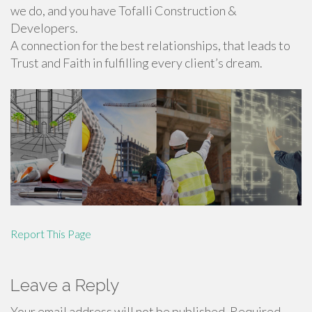
we do, and you have Tofalli Construction &
Developers.
A connection for the best relationships, that leads to
Trust and Faith in fulfilling every client’s dream.
Report This Page
Leave a Reply
Your email address will not be published.
Required