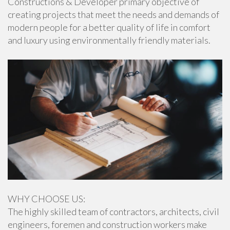
Constructions & Developer primary objective of
creating projects that meet the needs and demands of
modern people for a better quality of life in comfort
and luxury using environmentally friendly materials.
WHY CHOOSE US:
The highly skilled team of contractors, architects, civil
engineers, foremen and construction workers make