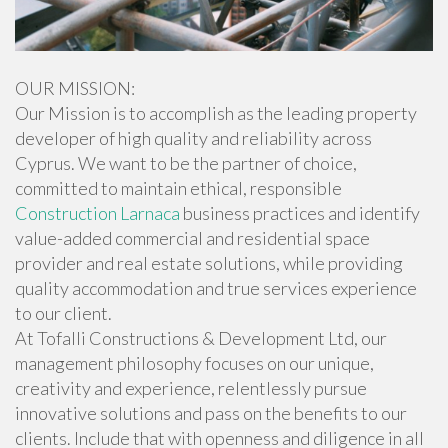
OUR MISSION:
Our Mission is to accomplish as the leading property
developer of high quality and reliability across
Cyprus. We want to be the partner of choice,
committed to maintain ethical, responsible
Construction Larnaca
business practices and identify
value-added commercial and residential space
provider and real estate solutions, while providing
quality accommodation and true services experience
to our client.
At Tofalli Constructions & Development Ltd, our
management philosophy focuses on our unique,
creativity and experience, relentlessly pursue
innovative solutions and pass on the benefits to our
clients. Include that with openness and diligence in all