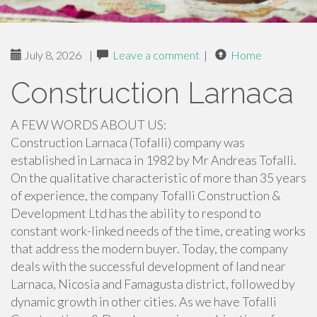
July 8, 2026
|
Leave a comment
|
Home
Construction Larnaca
A FEW WORDS ABOUT US:
Construction Larnaca (Tofalli) company was
established in Larnaca in 1982 by Mr Andreas Tofalli.
On the qualitative characteristic of more than 35 years
of experience, the company Tofalli Construction &
Development Ltd has the ability to respond to
constant work-linked needs of the time, creating works
that address the modern buyer. Today, the company
deals with the successful development of land near
Larnaca, Nicosia and Famagusta district, followed by
dynamic growth in other cities. As we have Tofalli