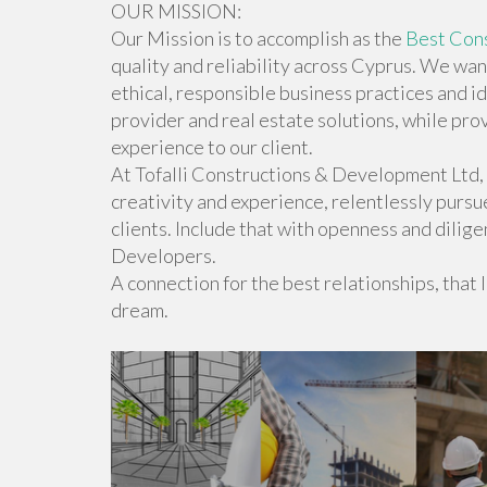
OUR MISSION:
Our Mission is to accomplish as the
Best Cons
quality and reliability across Cyprus. We wan
ethical, responsible business practices and 
provider and real estate solutions, while pr
experience to our client.
At Tofalli Constructions & Development Ltd,
creativity and experience, relentlessly pursu
clients. Include that with openness and dilige
Developers.
A connection for the best relationships, that le
dream.