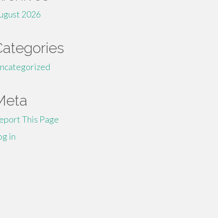
ugust 2026
Categories
ncategorized
Meta
eport This Page
og in