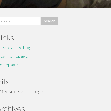
earch
r:
Links
reate a free blog
log Homepage
omepage
its
41
Visitors at this page
Archives