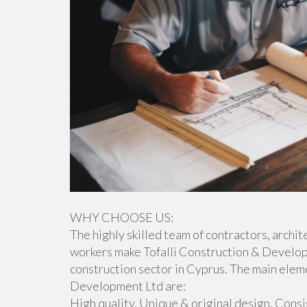
WHY CHOOSE US:
The highly skilled team of contractors, archit
workers make Tofalli Construction & Develop
construction sector in Cyprus. The main elem
Development Ltd are:
High quality, Unique & original design, Cons