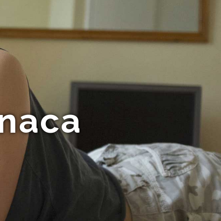
rnaca