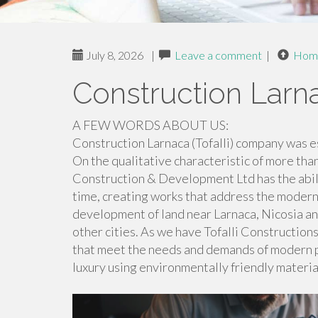
July 8, 2026
|
Leave a comment
|
Hom
Construction Larn
A FEW WORDS ABOUT US:
Construction Larnaca (Tofalli) company was es
On the qualitative characteristic of more tha
Construction & Development Ltd has the abili
time, creating works that address the modern
development of land near Larnaca, Nicosia an
other cities. As we have Tofalli Constructio
that meet the needs and demands of modern peo
luxury using environmentally friendly materia