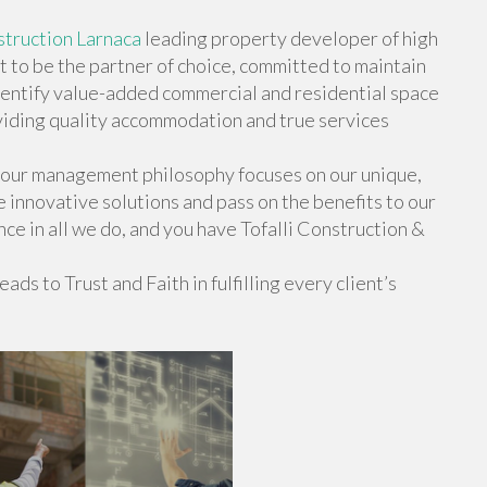
truction Larnaca
leading property developer of high
t to be the partner of choice, committed to maintain
identify value-added commercial and residential space
oviding quality accommodation and true services
 our management philosophy focuses on our unique,
e innovative solutions and pass on the benefits to our
nce in all we do, and you have Tofalli Construction &
ads to Trust and Faith in fulfilling every client’s