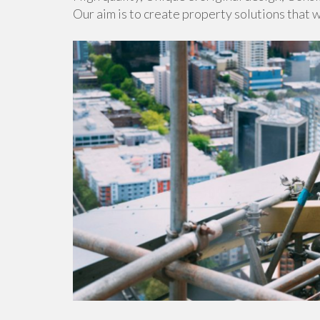
Our aim is to create property solutions that 