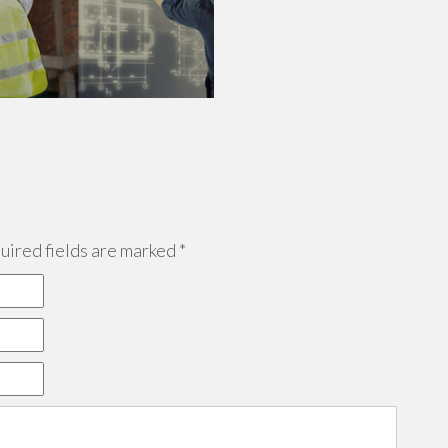
ired fields are marked
*