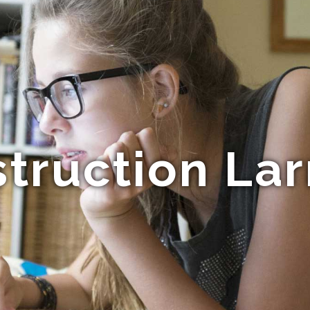
truction La