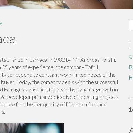
S
e
fo
aca
C
tablished in Larnaca in 1982 by Mr Andreas Tofalli.
n 35 years of experience, the company Tofalli
B
ty to respond to constant work-linked needs of the
H
 buyer. Today, the company deals with the successful
d Famagusta district, followed by dynamic growth in
H
ns & Developer primary objective of creating projects
ple for a better quality of life in comfort and
1
ls.