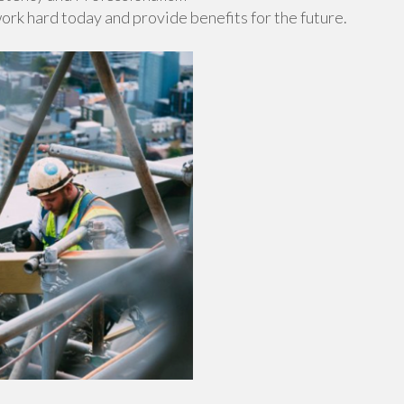
work hard today and provide benefits for the future.