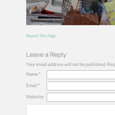
Report This Page
Leave a Reply
Your email address will not be published.
Requ
Name
*
Email
*
Website