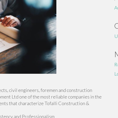
A
U
R
L
ects, civil engineers, foremen and construction
ment Ltd one of the most reliable companies in the
ents that characterize Tofalli Construction &
istency and Professionalism